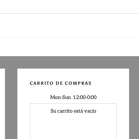
Primary
Sidebar
CARRITO DE COMPRAS
Mon-Sun
12:00-0:00
Su carrito está vacío