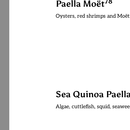
7
8
Paella Moët
Oysters, red shrimps and Moë
Sea Quinoa Paell
Algae, cuttlefish, squid, seawe