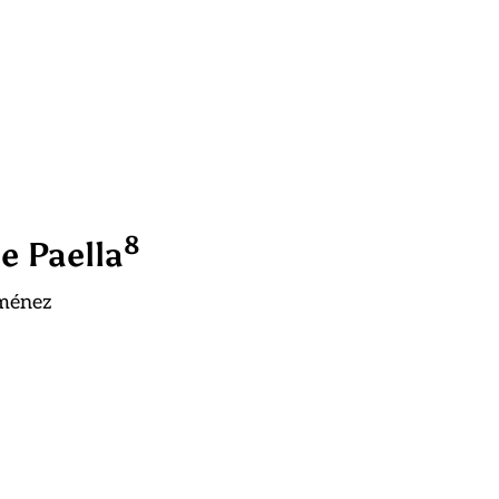
8
e Paella
iménez