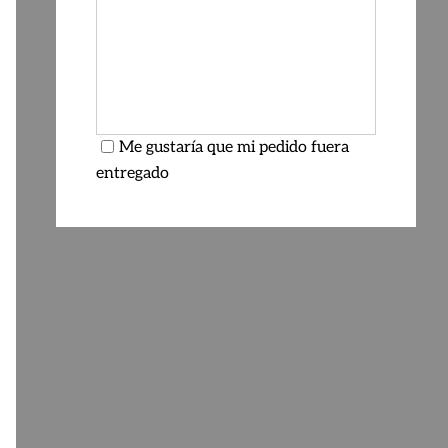
Me gustaría que mi pedido fuera
entregado