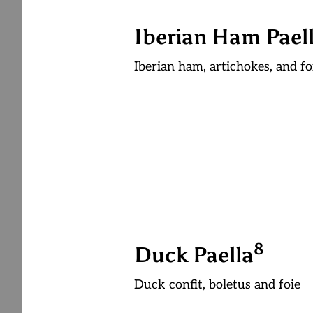
Iberian Ham Pael
Iberian ham, artichokes, and fo
8
Duck Paella
Duck confit, boletus and foie