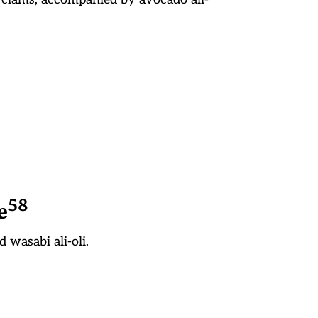
5
8
e
 wasabi ali-oli.