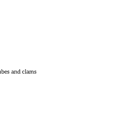
ubes and clams