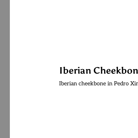
Iberian Cheekbon
Iberian cheekbone in Pedro X