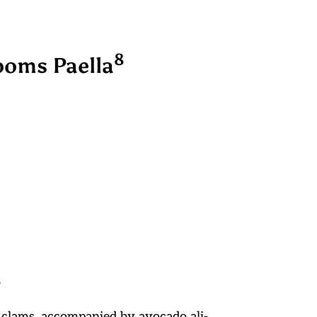
8
oms Paella
8
 clams, accompanied by avocado ali-