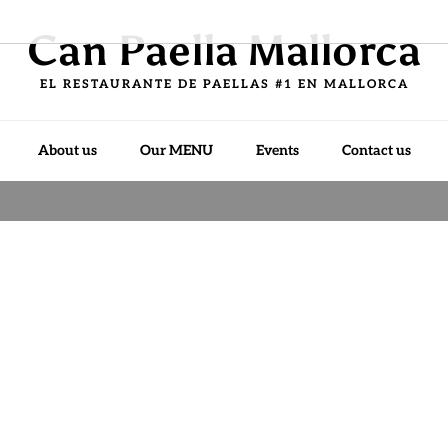
Can Paella Mallorca
EL RESTAURANTE DE PAELLAS #1 EN MALLORCA
About us
Our MENU
Events
Contact us