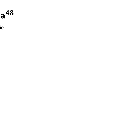
4
8
la
ie