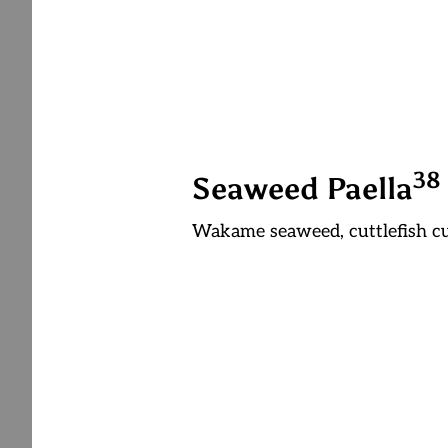
3
8
Seaweed Paella
Wakame seaweed, cuttlefish c