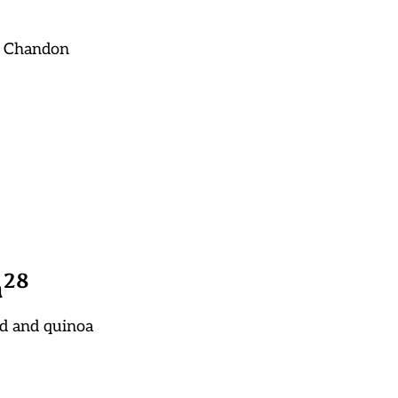
t Chandon
2
8
a
ed and quinoa