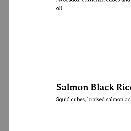
oli
Salmon Black Ric
Squid cubes, braised salmon and