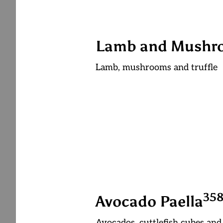
Lamb and Mushro
Lamb, mushrooms and truffle
3
5
Avocado Paella
Avocados, cuttlefish cubes and